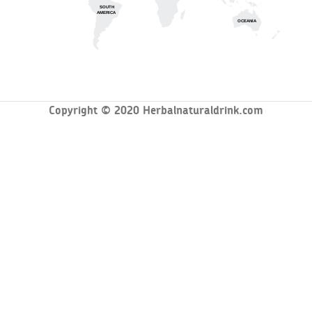
SOUTH
AMERICA
OCEANIA
Copyright © 2020 Herbalnaturaldrink.com