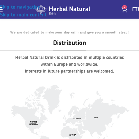
Skip to navigation
0
FT
Skip to main content
We are dedicated to make your day calm and give you a smooth sleep!
Distribution
Herbal Natural Drink is distributed in multiple countries
within Europe and worldwide.
Interests in future partnerships are welcomed.
ASIA
EUROPE
NORTH
AMERICA
AFRICA